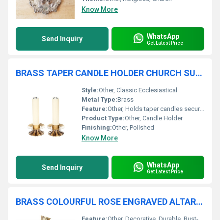
Know More
WhatsApp
Send Inquiry
Get Latest Price
BRASS TAPER CANDLE HOLDER CHURCH SUPPLIES
Style:
Other, Classic Ecclesiastical
Metal Type:
Brass
Feature:
Other, Holds taper candles securely, stable base
Product Type:
Other, Candle Holder
Finishing:
Other, Polished
Know More
WhatsApp
Send Inquiry
Get Latest Price
BRASS COLOURFUL ROSE ENGRAVED ALTAR CROSS CHURCH SUPPLIES
Feature:
Other, Decorative, Durable, Rust-resistant