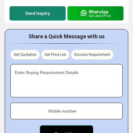
WhatsApp
Send Inquiry
Get Latest Price
Share a Quick Message with us
Get Quotation
Get Price List
Discuss Requirement
Enter Buying Requirement Details
Mobile number