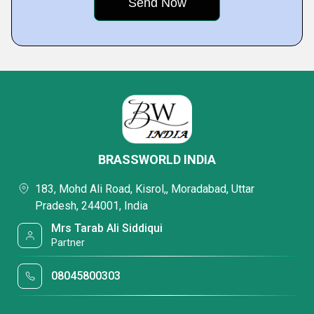
BRASSWORLD INDIA
183, Mohd Ali Road, Kisrol,, Moradabad, Uttar
Pradesh, 244001, India
Mrs Tarab Ali Siddiqui
Partner
08045800303