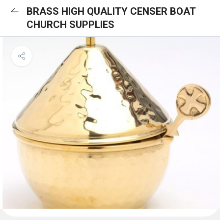
BRASS HIGH QUALITY CENSER BOAT
CHURCH SUPPLIES