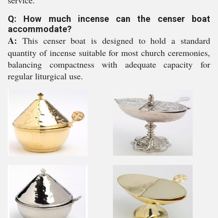
service.
Q: How much incense can the censer boat
accommodate?
A:
This censer boat is designed to hold a standard
quantity of incense suitable for most church ceremonies,
balancing compactness with adequate capacity for
regular liturgical use.