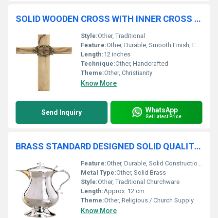
SOLID WOODEN CROSS WITH INNER CROSS CHURCH SUPPLIES
Style:
Other, Traditional
Feature:
Other, Durable, Smooth Finish, Eco-Friendly
Length:
12 inches
Technique:
Other, Handcrafted
Theme:
Other, Christianity
Know More
WhatsApp
Send Inquiry
Get Latest Price
BRASS STANDARD DESIGNED SOLID QUALITY CHURCH COMMUNION JUG CHURCH SUPPLIES
Feature:
Other, Durable, Solid Construction, Corrosion Resistant
Metal Type:
Other, Solid Brass
Style:
Other, Traditional Churchware
Length:
Approx. 12 cm
Theme:
Other, Religious / Church Supply
Know More