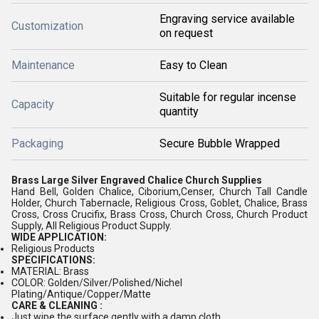
Engraving service available
Customization
on request
Maintenance
Easy to Clean
Suitable for regular incense
Capacity
quantity
Packaging
Secure Bubble Wrapped
Brass Large Silver Engraved Chalice Church Supplies
Hand Bell, Golden Chalice, Ciborium,Censer, Church Tall Candle
Holder, Church Tabernacle, Religious Cross, Goblet, Chalice, Brass
Cross, Cross Crucifix, Brass Cross, Church Cross, Church Product
Supply, All Religious Product Supply.
WIDE APPLICATION:
Religious Products
SPECIFICATIONS:
MATERIAL: Brass
COLOR: Golden/Silver/Polished/Nichel
Plating/Antique/Copper/Matte
CARE & CLEANING :
Just wipe the surface gently with a damp cloth.