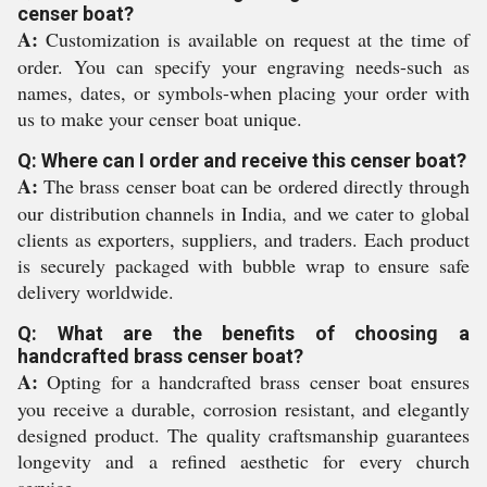
censer boat?
A:
Customization is available on request at the time of
order. You can specify your engraving needs-such as
names, dates, or symbols-when placing your order with
us to make your censer boat unique.
Q: Where can I order and receive this censer boat?
A:
The brass censer boat can be ordered directly through
our distribution channels in India, and we cater to global
clients as exporters, suppliers, and traders. Each product
is securely packaged with bubble wrap to ensure safe
delivery worldwide.
Q: What are the benefits of choosing a
handcrafted brass censer boat?
A:
Opting for a handcrafted brass censer boat ensures
you receive a durable, corrosion resistant, and elegantly
designed product. The quality craftsmanship guarantees
longevity and a refined aesthetic for every church