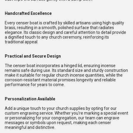
Handcrafted Excellence
Every censer boat is crafted by skilled artisans using high quality
brass, resulting in a smooth, polished surface that radiates
elegance. Its classic design and careful attention to detail provide
a dignified touch to any church ceremony, reinforcing its
traditional appeal.
Practical and Secure Design
The censer boat incorporates a hinged lid, ensuring incense
remains safe during use. Its standard size and sturdy construction
make it suitable for regular church incense quantities, while the
corrosion-resistant material promises longevity and reliable
performance for years to come.
Personalization Available
Add a unique touch to your church supplies by opting for our
custom engraving service. Whether you're marking a special event
or personalizing for your congregation, our team can engrave
messages or symbols upon request, making each censer
meaningful and distinctive.