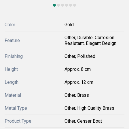
Color
Gold
Other, Durable, Corrosion
Feature
Resistant, Elegant Design
Finishing
Other, Polished
Height
Approx. 8 cm
Length
Approx. 12 cm
Material
Other, Brass
Metal Type
Other, High Quality Brass
Product Type
Other, Censer Boat