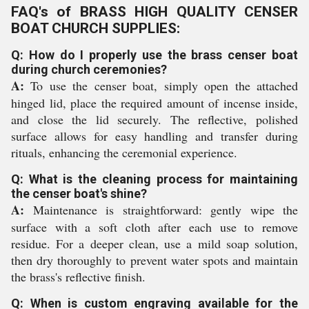
FAQ's of BRASS HIGH QUALITY CENSER
BOAT CHURCH SUPPLIES:
Q: How do I properly use the brass censer boat
during church ceremonies?
A:
To use the censer boat, simply open the attached
hinged lid, place the required amount of incense inside,
and close the lid securely. The reflective, polished
surface allows for easy handling and transfer during
rituals, enhancing the ceremonial experience.
Q: What is the cleaning process for maintaining
the censer boat's shine?
A:
Maintenance is straightforward: gently wipe the
surface with a soft cloth after each use to remove
residue. For a deeper clean, use a mild soap solution,
then dry thoroughly to prevent water spots and maintain
the brass's reflective finish.
Q: When is custom engraving available for the