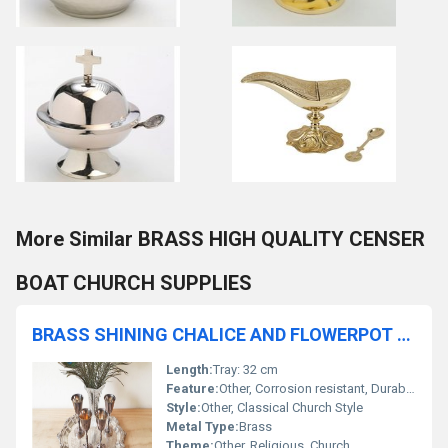
More Similar BRASS HIGH QUALITY CENSER
BOAT CHURCH SUPPLIES
BRASS SHINING CHALICE AND FLOWERPOT AND TRAY CHURCH SUPPLIES
Length:
Tray: 32 cm
Feature:
Other, Corrosion resistant, Durable, Easy to clean
Style:
Other, Classical Church Style
Metal Type:
Brass
Theme:
Other, Religious, Church