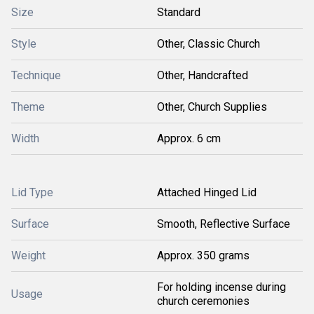
Size
Standard
Style
Other, Classic Church
Technique
Other, Handcrafted
Theme
Other, Church Supplies
Width
Approx. 6 cm
Lid Type
Attached Hinged Lid
Surface
Smooth, Reflective Surface
Weight
Approx. 350 grams
For holding incense during
Usage
church ceremonies