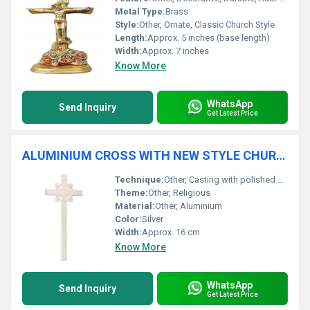
Metal Type:
Brass
Style:
Other, Ornate, Classic Church Style
Length:
Approx. 5 inches (base length)
Width:
Approx. 7 inches
Know More
WhatsApp
Send Inquiry
Get Latest Price
ALUMINIUM CROSS WITH NEW STYLE CHURCH SUPPLIES
Technique:
Other, Casting with polished finish
Theme:
Other, Religious
Material:
Other, Aluminium
Color:
Silver
Width:
Approx. 16 cm
Know More
WhatsApp
Send Inquiry
Get Latest Price