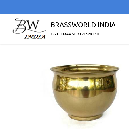
BRASSWORLD INDIA
GST : 09AASFB1709M1Z0