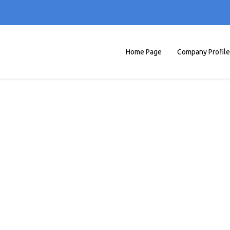
Home Page
Company Profile