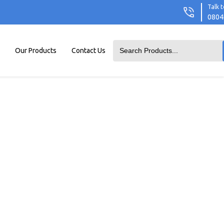
Talk t
0804
Our Products
Contact Us