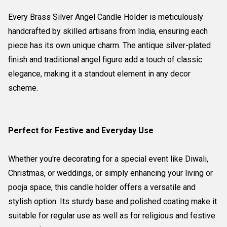
Every Brass Silver Angel Candle Holder is meticulously
handcrafted by skilled artisans from India, ensuring each
piece has its own unique charm. The antique silver-plated
finish and traditional angel figure add a touch of classic
elegance, making it a standout element in any decor
scheme.
Perfect for Festive and Everyday Use
Whether you're decorating for a special event like Diwali,
Christmas, or weddings, or simply enhancing your living or
pooja space, this candle holder offers a versatile and
stylish option. Its sturdy base and polished coating make it
suitable for regular use as well as for religious and festive