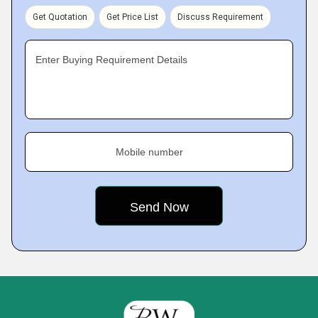
Get Quotation
Get Price List
Discuss Requirement
Enter Buying Requirement Details
Mobile number