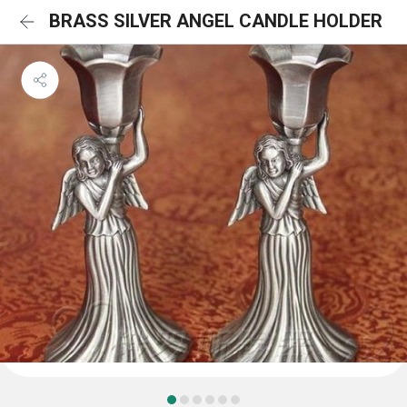
BRASS SILVER ANGEL CANDLE HOLDER