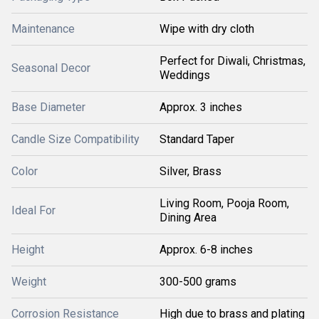
Maintenance
Wipe with dry cloth
Perfect for Diwali, Christmas,
Seasonal Decor
Weddings
Base Diameter
Approx. 3 inches
Candle Size Compatibility
Standard Taper
Color
Silver, Brass
Living Room, Pooja Room,
Ideal For
Dining Area
Height
Approx. 6-8 inches
Weight
300-500 grams
Corrosion Resistance
High due to brass and plating