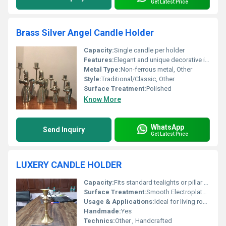
Get Latest Price
Brass Silver Angel Candle Holder
Capacity:
Single candle per holder
Features:
Elegant and unique decorative item
Metal Type:
Non-ferrous metal, Other
Style:
Traditional/Classic, Other
Surface Treatment:
Polished
Know More
WhatsApp
Send Inquiry
Get Latest Price
LUXERY CANDLE HOLDER
Capacity:
Fits standard tealights or pillar candles
Surface Treatment:
Smooth Electroplated Finish
Usage & Applications:
Ideal for living room centrepiece, weddings, restaurants, festive occasions
Handmade:
Yes
Technics:
Other , Handcrafted