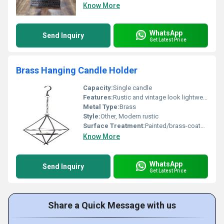
Know More
WhatsApp
Send Inquiry
Get Latest Price
Brass Hanging Candle Holder
Capacity:
Single candle
Features:
Rustic and vintage look lightweight hanging structure
Metal Type:
Brass
Style:
Other, Modern rustic
Surface Treatment:
Painted/brass-coated surface
Know More
WhatsApp
Send Inquiry
Get Latest Price
Share a Quick Message with us