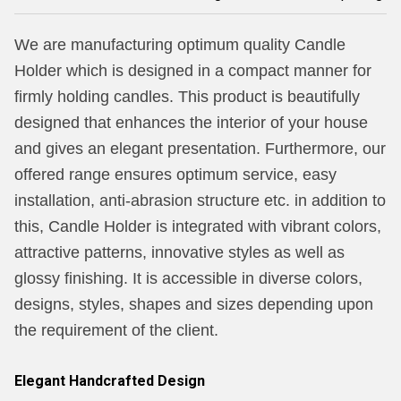
We are manufacturing optimum quality Candle
Holder which is designed in a compact manner for
firmly holding candles. This product is beautifully
designed that enhances the interior of your house
and gives an elegant presentation. Furthermore, our
offered range ensures optimum service, easy
installation, anti-abrasion structure etc. in addition to
this, Candle Holder is integrated with vibrant colors,
attractive patterns, innovative styles as well as
glossy finishing. It is accessible in diverse colors,
designs, styles, shapes and sizes depending upon
the requirement of the client.
Elegant Handcrafted Design