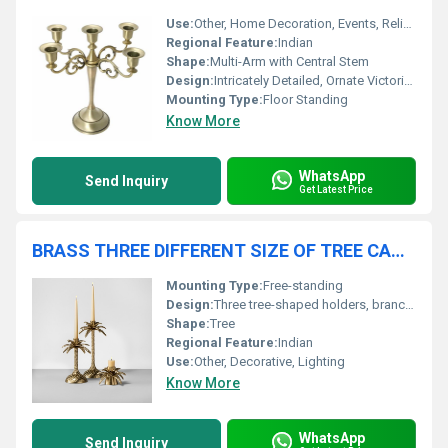
Use:
Other, Home Decoration, Events, Religious Ceremonies
Regional Feature:
Indian
Shape:
Multi-Arm with Central Stem
Design:
Intricately Detailed, Ornate Victorian Style
Mounting Type:
Floor Standing
Know More
WhatsApp
Send Inquiry
Get Latest Price
BRASS THREE DIFFERENT SIZE OF TREE CANDLE HOLDER
Mounting Type:
Free-standing
Design:
Three tree-shaped holders, branching structure
Shape:
Tree
Regional Feature:
Indian
Use:
Other, Decorative, Lighting
Know More
WhatsApp
Send Inquiry