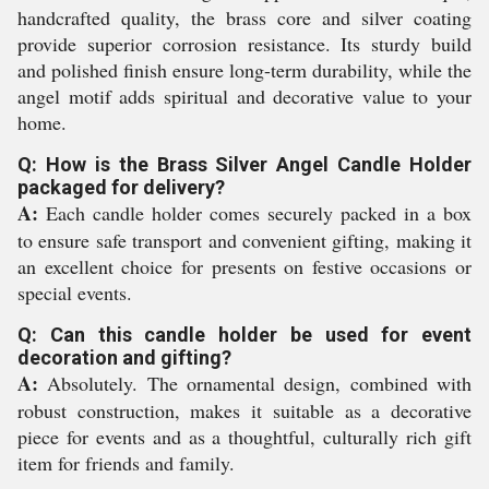
handcrafted quality, the brass core and silver coating
provide superior corrosion resistance. Its sturdy build
and polished finish ensure long-term durability, while the
angel motif adds spiritual and decorative value to your
home.
Q: How is the Brass Silver Angel Candle Holder
packaged for delivery?
A:
Each candle holder comes securely packed in a box
to ensure safe transport and convenient gifting, making it
an excellent choice for presents on festive occasions or
special events.
Q: Can this candle holder be used for event
decoration and gifting?
A:
Absolutely. The ornamental design, combined with
robust construction, makes it suitable as a decorative
piece for events and as a thoughtful, culturally rich gift
item for friends and family.