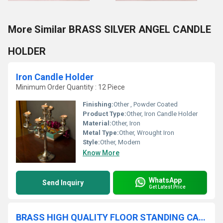
More Similar BRASS SILVER ANGEL CANDLE
HOLDER
Iron Candle Holder
Minimum Order Quantity : 12 Piece
Finishing:
Other , Powder Coated
Product Type:
Other, Iron Candle Holder
Material:
Other, Iron
Metal Type:
Other, Wrought Iron
Style:
Other, Modern
Know More
WhatsApp
Send Inquiry
Get Latest Price
BRASS HIGH QUALITY FLOOR STANDING CANDELABRA