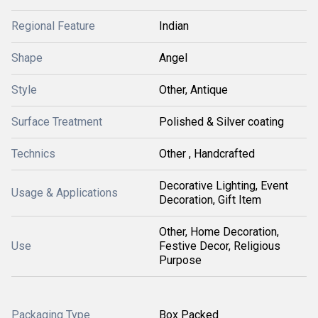
Regional Feature
Indian
Shape
Angel
Style
Other, Antique
Surface Treatment
Polished & Silver coating
Technics
Other , Handcrafted
Decorative Lighting, Event
Usage & Applications
Decoration, Gift Item
Other, Home Decoration,
Use
Festive Decor, Religious
Purpose
Packaging Type
Box Packed