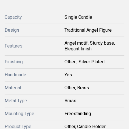
Capacity
Single Candle
Design
Traditional Angel Figure
Angel motif, Sturdy base,
Features
Elegant finish
Finishing
Other , Silver Plated
Handmade
Yes
Material
Other, Brass
Metal Type
Brass
Mounting Type
Freestanding
Product Type
Other, Candle Holder