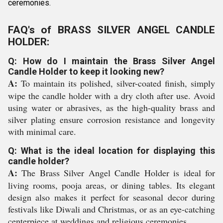
ceremonies.
FAQ's of BRASS SILVER ANGEL CANDLE
HOLDER:
Q: How do I maintain the Brass Silver Angel
Candle Holder to keep it looking new?
A:
To maintain its polished, silver-coated finish, simply
wipe the candle holder with a dry cloth after use. Avoid
using water or abrasives, as the high-quality brass and
silver plating ensure corrosion resistance and longevity
with minimal care.
Q: What is the ideal location for displaying this
candle holder?
A:
The Brass Silver Angel Candle Holder is ideal for
living rooms, pooja areas, or dining tables. Its elegant
design also makes it perfect for seasonal decor during
festivals like Diwali and Christmas, or as an eye-catching
centerpiece at weddings and religious ceremonies.