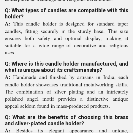
Q: What types of candles are compatible with this
holder?
A:
This candle holder is designed for standard taper
candles, fitting securely in the sturdy base. This size
ensures both safety and optimal display, making it
suitable for a wide range of decorative and religious
uses.
Q: Where is this candle holder manufactured, and
what is unique about its craftsmanship?
A:
Handmade and finished by artisans in India, each
candle holder showcases traditional metalworking skills.
The combination of silver plating and an intricately
polished angel motif provides a distinctive antique
appeal seldom found in mass-produced products.
Q: What are the benefits of choosing this brass
and silver-plated candle holder?
A:
Besides its elegant appearance and unique,