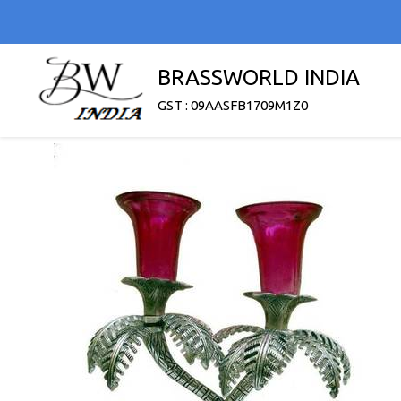
BRASSWORLD INDIA
GST : 09AASFB1709M1Z0