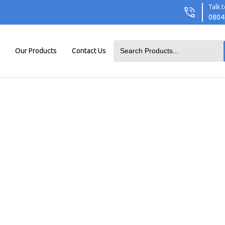
Talk t
0804
Our Products
Contact Us