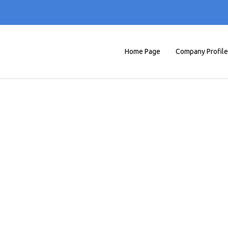
Home Page
Company Profile