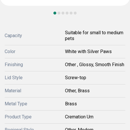
Suitable for small to medium
Capacity
pets
Color
White with Silver Paws
Finishing
Other , Glossy, Smooth Finish
Lid Style
Screw-top
Material
Other, Brass
Metal Type
Brass
Product Type
Cremation Urn
Regional Style
Other, Modern