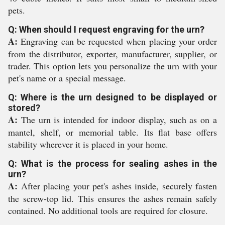
pets.
Q: When should I request engraving for the urn?
A:
Engraving can be requested when placing your order
from the distributor, exporter, manufacturer, supplier, or
trader. This option lets you personalize the urn with your
pet's name or a special message.
Q: Where is the urn designed to be displayed or
stored?
A:
The urn is intended for indoor display, such as on a
mantel, shelf, or memorial table. Its flat base offers
stability wherever it is placed in your home.
Q: What is the process for sealing ashes in the
urn?
A:
After placing your pet's ashes inside, securely fasten
the screw-top lid. This ensures the ashes remain safely
contained. No additional tools are required for closure.