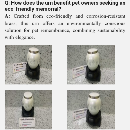
Q: How does the urn benefit pet owners seeking an
eco-friendly memorial?
A:
Crafted from eco-friendly and corrosion-resistant
brass, this urn offers an environmentally conscious
solution for pet remembrance, combining sustainability
with elegance.