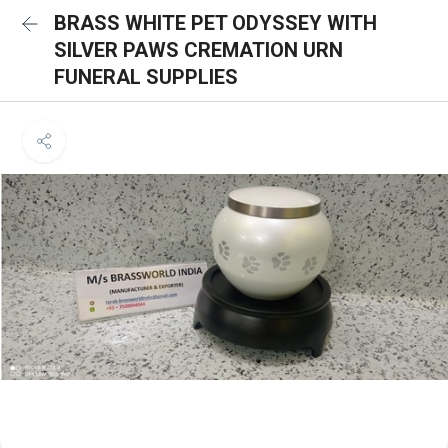
BRASS WHITE PET ODYSSEY WITH
SILVER PAWS CREMATION URN
FUNERAL SUPPLIES