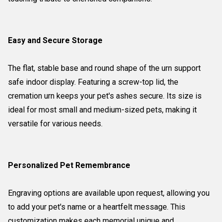
Easy and Secure Storage
The flat, stable base and round shape of the urn support
safe indoor display. Featuring a screw-top lid, the
cremation urn keeps your pet's ashes secure. Its size is
ideal for most small and medium-sized pets, making it
versatile for various needs.
Personalized Pet Remembrance
Engraving options are available upon request, allowing you
to add your pet's name or a heartfelt message. This
customization makes each memorial unique and