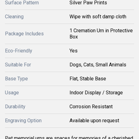
Surface Pattern
Silver Paw Prints
Cleaning
Wipe with soft damp cloth
1 Cremation Urn in Protective
Package Includes
Box
Eco-Friendly
Yes
Suitable For
Dogs, Cats, Small Animals
Base Type
Flat, Stable Base
Usage
Indoor Display / Storage
Durability
Corrosion Resistant
Engraving Option
Available upon request
Pet memorial urns are spaces for memories of a cherished