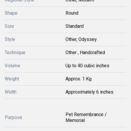
Shape
Round
Size
Standard
Style
Other, Odyssey
Technique
Other , Handcrafted
Volume
Up to 40 cubic inches
Weight
Approx. 1 Kg
Width
Approximately 6 inches
Pet Remembrance /
Purpose
Memorial