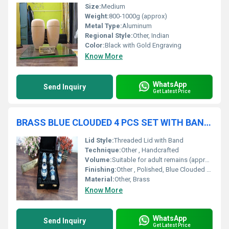
Size:
Medium
Weight:
800-1000g (approx)
Metal Type:
Aluminum
Regional Style:
Other, Indian
Color:
Black with Gold Engraving
Know More
WhatsApp
Send Inquiry
Get Latest Price
BRASS BLUE CLOUDED 4 PCS SET WITH BAND FUNERAL SUPPLIES
Lid Style:
Threaded Lid with Band
Technique:
Other , Handcrafted
Volume:
Suitable for adult remains (approx. 200 cubic inches each, as per standard)
Finishing:
Other , Polished, Blue Clouded Enamel, with Band
Material:
Other, Brass
Know More
WhatsApp
Send Inquiry
Get Latest Price