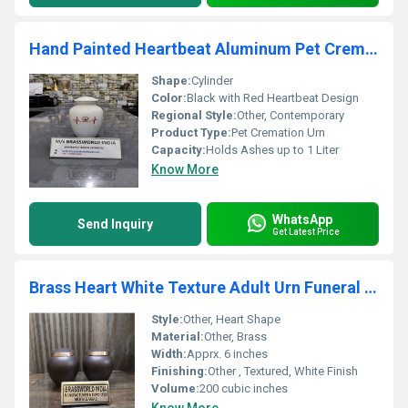
Hand Painted Heartbeat Aluminum Pet Cremation Urn
Shape:
Cylinder
Color:
Black with Red Heartbeat Design
Regional Style:
Other, Contemporary
Product Type:
Pet Cremation Urn
Capacity:
Holds Ashes up to 1 Liter
Know More
WhatsApp
Send Inquiry
Get Latest Price
Brass Heart White Texture Adult Urn Funeral Supplies
Style:
Other, Heart Shape
Material:
Other, Brass
Width:
Apprx. 6 inches
Finishing:
Other , Textured, White Finish
Volume:
200 cubic inches