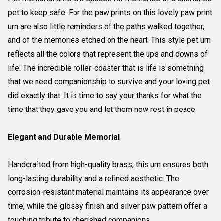
pet to keep safe. For the paw prints on this lovely paw print
urn are also little reminders of the paths walked together,
and of the memories etched on the heart. This style pet urn
reflects all the colors that represent the ups and downs of
life. The incredible roller-coaster that is life is something
that we need companionship to survive and your loving pet
did exactly that. It is time to say your thanks for what the
time that they gave you and let them now rest in peace
Elegant and Durable Memorial
Handcrafted from high-quality brass, this urn ensures both
long-lasting durability and a refined aesthetic. The
corrosion-resistant material maintains its appearance over
time, while the glossy finish and silver paw pattern offer a
touching tribute to cherished companions.