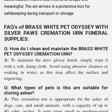
meaningful. The urn arrives in a protective box for
safekeeping during transport or storage.
FAQ's of BRASS WHITE PET ODYSSEY WITH
SILVER PAWS CREMATION URN FUNERAL
SUPPLIES:
Q: How do I clean and maintain the BRASS WHITE
PET ODYSSEY CREMATION URN?
A:
To maintain the urn's glossy finish, simply wipe it
with a soft, damp cloth. Avoid using abrasive cleaners or
soaking in water, as this may affect the surface and
engraving.
Q: What types of pets is this urn suitable for
storing ashes?
A:
This cremation urn is appropriate for the ashes of
dogs, cats, and small animals, with a capacity of up to
40 cubic inches. It suits most small to medium-sized