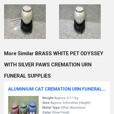
More Similar BRASS WHITE PET ODYSSEY
WITH SILVER PAWS CREMATION URN
FUNERAL SUPPLIES
ALUMINIUM CAT CREMATION URN FUNERAL SUPPLIES
Weight:
Approx. 0.7-1 kg
Size:
Approx. 6-8 inches (Height)
Metal Type:
Other, Aluminium
Color:
Silver Finish