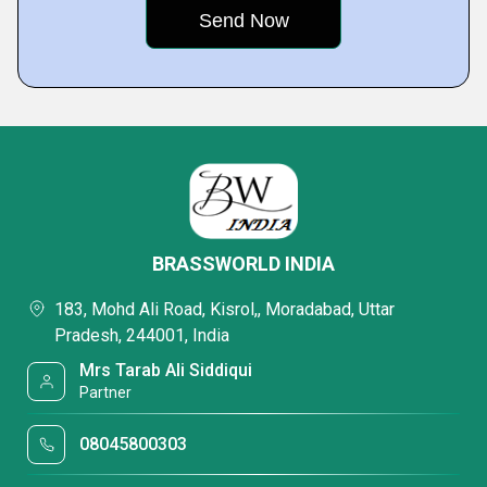
BRASSWORLD INDIA
183, Mohd Ali Road, Kisrol,, Moradabad, Uttar
Pradesh, 244001, India
Mrs Tarab Ali Siddiqui
Partner
08045800303