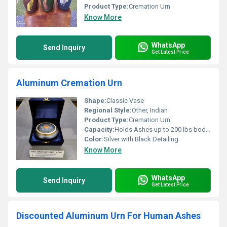
Product Type:
Cremation Urn
Know More
WhatsApp
Send Inquiry
Get Latest Price
Aluminum Cremation Urn
Shape:
Classic Vase
Regional Style:
Other, Indian
Product Type:
Cremation Urn
Capacity:
Holds Ashes up to 200 lbs body weight
Color:
Silver with Black Detailing
Know More
WhatsApp
Send Inquiry
Get Latest Price
Discounted Aluminum Urn For Human Ashes