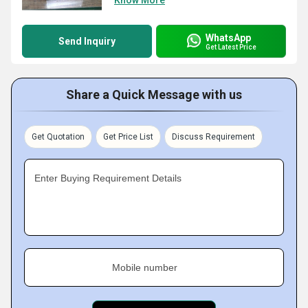
Know More
WhatsApp
Send Inquiry
Get Latest Price
Share a Quick Message with us
Get Quotation
Get Price List
Discuss Requirement
Enter Buying Requirement Details
Mobile number