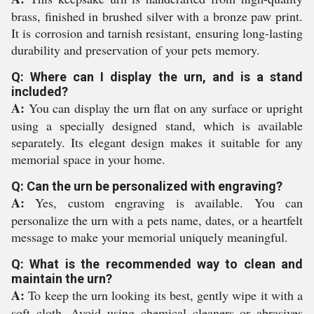
brass, finished in brushed silver with a bronze paw print.
It is corrosion and tarnish resistant, ensuring long-lasting
durability and preservation of your pets memory.
Q: Where can I display the urn, and is a stand
included?
A:
You can display the urn flat on any surface or upright
using a specially designed stand, which is available
separately. Its elegant design makes it suitable for any
memorial space in your home.
Q: Can the urn be personalized with engraving?
A:
Yes, custom engraving is available. You can
personalize the urn with a pets name, dates, or a heartfelt
message to make your memorial uniquely meaningful.
Q: What is the recommended way to clean and
maintain the urn?
A:
To keep the urn looking its best, gently wipe it with a
soft cloth. Avoid using chemical cleaners or abrasives