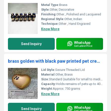
Metal Type:
Brass
Style:
Other, Decorative
Finishing:
Other , Polished and Lacquered
Regional Style:
Other, Indian
Technique:
Other , Hand Engraved
Know More
WhatsApp
Send Inquiry
Get Latest Price
brass golden with black paw printed pet cremation urn funeral supplies
Lid Style:
Secure Threaded Lid
Material:
Other, Brass
Size:
Standard (suitable for small to medium pets)
Capacity:
Holds remains of pets up to 40 lbs
Weight:
Approx. 750 grams
Know More
WhatsApp
Send Inquiry
Get Latest Price