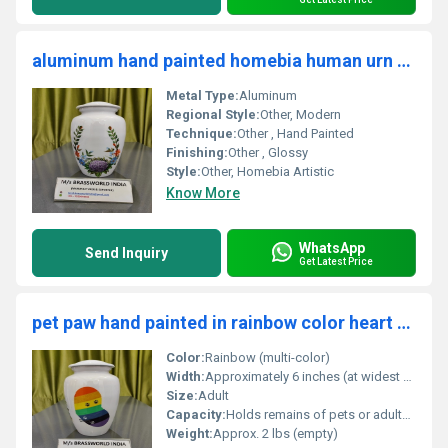
aluminum hand painted homebia human urn funeral supplies
Metal Type:
Aluminum
Regional Style:
Other, Modern
Technique:
Other , Hand Painted
Finishing:
Other , Glossy
Style:
Other, Homebia Artistic
Know More
WhatsApp
Send Inquiry
Get Latest Price
pet paw hand painted in rainbow color heart adult cremation urn funeral supplies
Color:
Rainbow (multi-color)
Width:
Approximately 6 inches (at widest point)
Size:
Adult
Capacity:
Holds remains of pets or adults up to 200 lbs
Weight:
Approx. 2 lbs (empty)