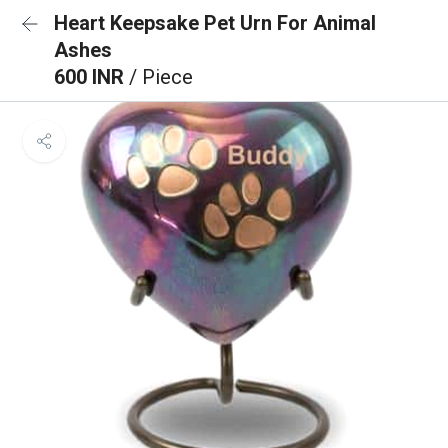
Heart Keepsake Pet Urn For Animal
Ashes
600 INR
/ Piece