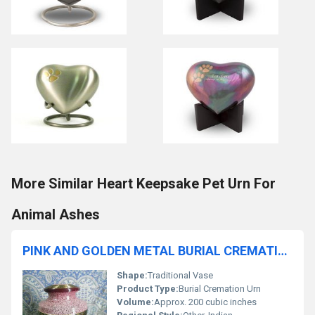
More Similar Heart Keepsake Pet Urn For
Animal Ashes
PINK AND GOLDEN METAL BURIAL CREMATION URN FUNERAL SUPPLIES
Shape:
Traditional Vase
Product Type:
Burial Cremation Urn
Volume:
Approx. 200 cubic inches