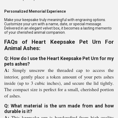
Personalized Memorial Experience
Make your keepsake truly meaningful with engraving options.
Customize your urn with a name, date, or special message.
Delivered in an elegant velvet box, it becomes a lasting memento
of your cherished animal companion.
FAQs of Heart Keepsake Pet Urn For
Animal Ashes:
Q: How do I use the Heart Keepsake Pet Urn for my
pets ashes?
A:
Simply unscrew the threaded cap to access the
interior, gently place a token amount of your pets ashes
inside (up to 3 cubic inches), and secure the lid tightly.
The compact size is perfect for a small, cherished portion
of ashes.
Q: What material is the urn made from and how
durable is it?
A:
This keepsake urn is handcrafted from high-quality