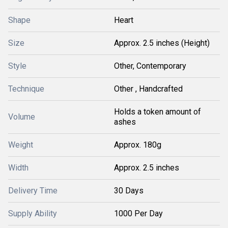
Shape
Heart
Size
Approx. 2.5 inches (Height)
Style
Other, Contemporary
Technique
Other , Handcrafted
Holds a token amount of
Volume
ashes
Weight
Approx. 180g
Width
Approx. 2.5 inches
Delivery Time
30 Days
Supply Ability
1000 Per Day