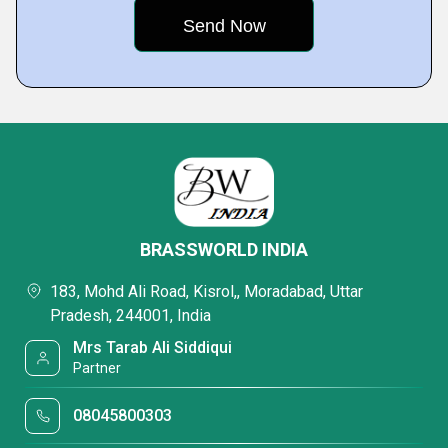
BRASSWORLD INDIA
183, Mohd Ali Road, Kisrol,, Moradabad, Uttar
Pradesh, 244001, India
Mrs Tarab Ali Siddiqui
Partner
08045800303