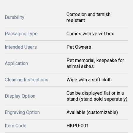
Corrosion and tarnish
Durability
resistant
Packaging Type
Comes with velvet box
Intended Users
Pet Owners
Pet memorial, keepsake for
Application
animal ashes
Cleaning Instructions
Wipe with a soft cloth
Can be displayed flat or in a
Display Option
stand (stand sold separately)
Engraving Option
Available (customizable)
Item Code
HKPU-001