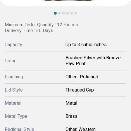
Minimum Order Quantity : 12 Pieces
Delivery Time : 30 Days
Capacity
Up to 3 cubic inches
Brushed Silver with Bronze
Color
Paw Print
Finishing
Other , Polished
Lid Style
Threaded Cap
Material
Metal
Metal Type
Brass
Regional Style
Other, Western