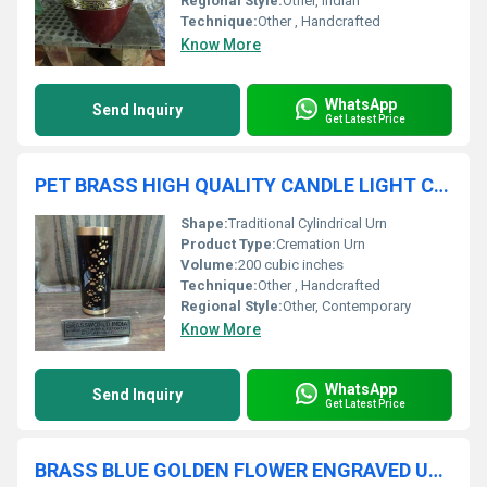
Regional Style:
Other, Indian
Technique:
Other , Handcrafted
Know More
WhatsApp
Send Inquiry
Get Latest Price
PET BRASS HIGH QUALITY CANDLE LIGHT CREMATION URN FUNERAL SUPPLIES
Shape:
Traditional Cylindrical Urn
Product Type:
Cremation Urn
Volume:
200 cubic inches
Technique:
Other , Handcrafted
Regional Style:
Other, Contemporary
Know More
WhatsApp
Send Inquiry
Get Latest Price
BRASS BLUE GOLDEN FLOWER ENGRAVED URN FUNERAL SUPPLIES