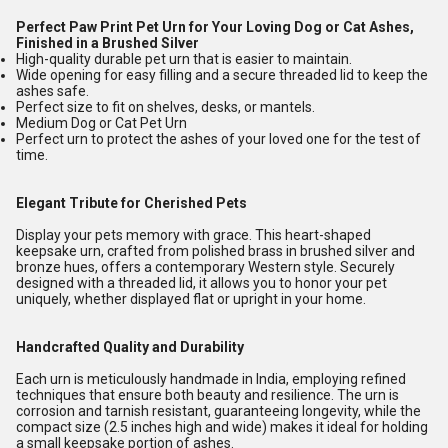
Perfect Paw Print Pet Urn for Your Loving Dog or Cat Ashes,
Finished in a Brushed Silver
High-quality durable pet urn that is easier to maintain.
Wide opening for easy filling and a secure threaded lid to keep the
ashes safe.
Perfect size to fit on shelves, desks, or mantels.
Medium Dog or Cat Pet Urn
Perfect urn to protect the ashes of your loved one for the test of
time.
Elegant Tribute for Cherished Pets
Display your pets memory with grace. This heart-shaped
keepsake urn, crafted from polished brass in brushed silver and
bronze hues, offers a contemporary Western style. Securely
designed with a threaded lid, it allows you to honor your pet
uniquely, whether displayed flat or upright in your home.
Handcrafted Quality and Durability
Each urn is meticulously handmade in India, employing refined
techniques that ensure both beauty and resilience. The urn is
corrosion and tarnish resistant, guaranteeing longevity, while the
compact size (2.5 inches high and wide) makes it ideal for holding
a small keepsake portion of ashes.