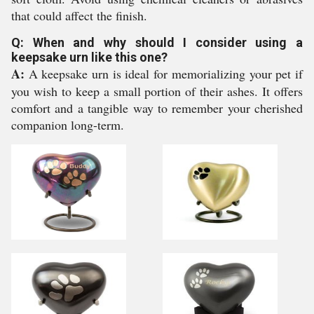
that could affect the finish.
Q: When and why should I consider using a
keepsake urn like this one?
A:
A keepsake urn is ideal for memorializing your pet if
you wish to keep a small portion of their ashes. It offers
comfort and a tangible way to remember your cherished
companion long-term.