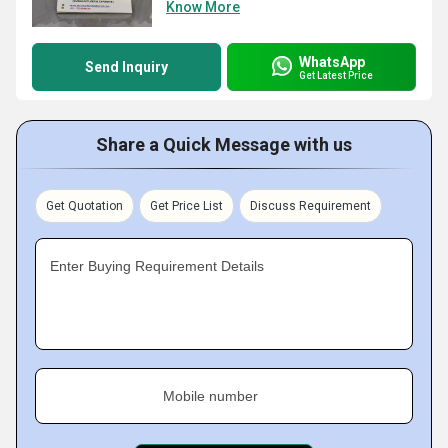
Know More
WhatsApp
Send Inquiry
Get Latest Price
Share a Quick Message with us
Get Quotation
Get Price List
Discuss Requirement
Enter Buying Requirement Details
Mobile number