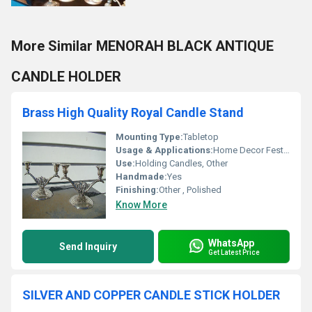
More Similar MENORAH BLACK ANTIQUE
CANDLE HOLDER
Brass High Quality Royal Candle Stand
Mounting Type:
Tabletop
Usage & Applications:
Home Decor Festive Celebrations
Use:
Holding Candles, Other
Handmade:
Yes
Finishing:
Other , Polished
Know More
WhatsApp
Send Inquiry
Get Latest Price
SILVER AND COPPER CANDLE STICK HOLDER