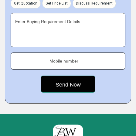
Get Quotation
Get Price List
Discuss Requirement
Enter Buying Requirement Details
Mobile number