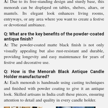
A:
Due to its free-standing design and sturdy base, this
menorah can be displayed on tables, shelves, altars, or
mantels. Its elegant look enhances living rooms,
entryways, or any area where you want to create a festive
or devotional ambiance.
Q: What are the key benefits of the powder-coated
antique finish?
A:
The powder-coated matte black finish is not only
visually appealing but also rust-resistant and durable,
providing longevity and easy maintenance for years of
festive and decorative use.
Q: How is the Menorah Black Antique Candle
Holder manufactured?
A:
Each menorah is handmade using casting techniques
and finished with powder coating to give it an antique
look. Skilled artisans in India craft these pieces, ensuring
attention to detail and quality in every candle holder.