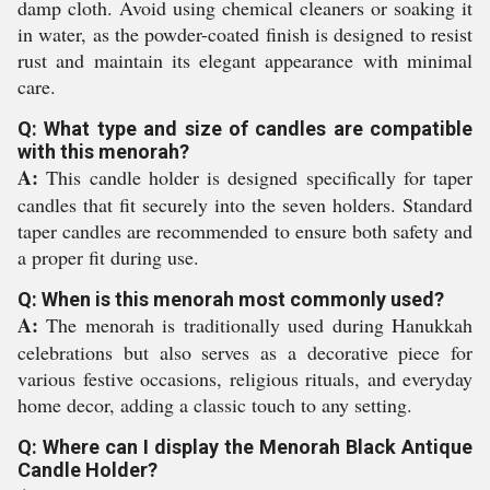
damp cloth. Avoid using chemical cleaners or soaking it
in water, as the powder-coated finish is designed to resist
rust and maintain its elegant appearance with minimal
care.
Q: What type and size of candles are compatible
with this menorah?
A:
This candle holder is designed specifically for taper
candles that fit securely into the seven holders. Standard
taper candles are recommended to ensure both safety and
a proper fit during use.
Q: When is this menorah most commonly used?
A:
The menorah is traditionally used during Hanukkah
celebrations but also serves as a decorative piece for
various festive occasions, religious rituals, and everyday
home decor, adding a classic touch to any setting.
Q: Where can I display the Menorah Black Antique
Candle Holder?