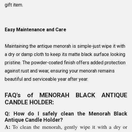
gift item.
Easy Maintenance and Care
Maintaining the antique menorah is simple-just wipe it with
a dry or damp cloth to keep its matte black surface looking
pristine. The powder-coated finish offers added protection
against rust and wear, ensuring your menorah remains
beautiful and serviceable year after year.
FAQ's of MENORAH BLACK ANTIQUE
CANDLE HOLDER:
Q: How do I safely clean the Menorah Black
Antique Candle Holder?
A:
To clean the menorah, gently wipe it with a dry or