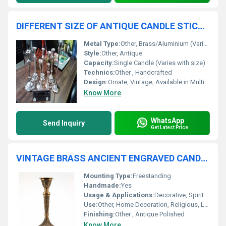
DIFFERENT SIZE OF ANTIQUE CANDLE STICK HOLDER
Metal Type:
Other, Brass/Aluminium (Various alloys possible)
Style:
Other, Antique
Capacity:
Single Candle (Varies with size)
Technics:
Other , Handcrafted
Design:
Ornate, Vintage, Available in Multiple Sizes
Know More
WhatsApp
Send Inquiry
Get Latest Price
VINTAGE BRASS ANCIENT ENGRAVED CANDLE HOLDER
Mounting Type:
Freestanding
Handmade:
Yes
Usage & Applications:
Decorative, Spiritual, Festive Lighting
Use:
Other, Home Decoration, Religious, Lighting
Finishing:
Other , Antique Polished
Know More