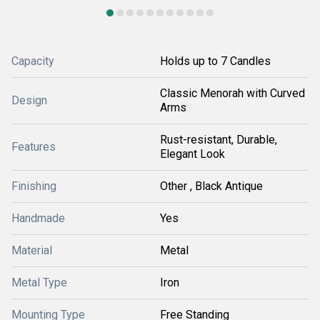
Capacity
Holds up to 7 Candles
Classic Menorah with Curved
Design
Arms
Rust-resistant, Durable,
Features
Elegant Look
Finishing
Other , Black Antique
Handmade
Yes
Material
Metal
Metal Type
Iron
Mounting Type
Free Standing