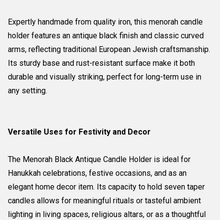
Expertly handmade from quality iron, this menorah candle
holder features an antique black finish and classic curved
arms, reflecting traditional European Jewish craftsmanship.
Its sturdy base and rust-resistant surface make it both
durable and visually striking, perfect for long-term use in
any setting.
Versatile Uses for Festivity and Decor
The Menorah Black Antique Candle Holder is ideal for
Hanukkah celebrations, festive occasions, and as an
elegant home decor item. Its capacity to hold seven taper
candles allows for meaningful rituals or tasteful ambient
lighting in living spaces, religious altars, or as a thoughtful