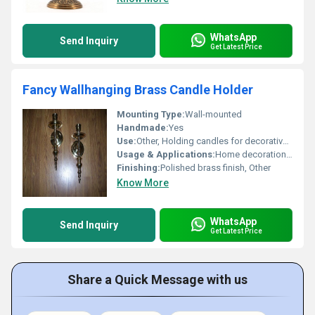
WhatsApp
Send Inquiry
Get Latest Price
Fancy Wallhanging Brass Candle Holder
Mounting Type:
Wall-mounted
Handmade:
Yes
Use:
Other, Holding candles for decorative and lighting purposes
Usage & Applications:
Home decoration gifting ceremonial use
Finishing:
Polished brass finish, Other
Know More
WhatsApp
Send Inquiry
Get Latest Price
Share a Quick Message with us