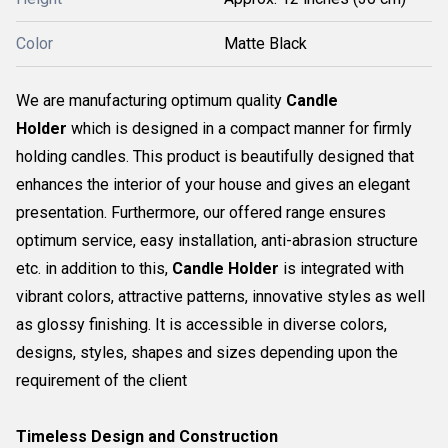
Color
Matte Black
We are manufacturing optimum quality
Candle
Holder
which is designed in a compact manner for firmly
holding candles. This product is beautifully designed that
enhances the interior of your house and gives an elegant
presentation. Furthermore, our offered range ensures
optimum service, easy installation, anti-abrasion structure
etc. in addition to this,
Candle Holder
is integrated with
vibrant colors, attractive patterns, innovative styles as well
as glossy finishing. It is accessible in diverse colors,
designs, styles, shapes and sizes depending upon the
requirement of the client
Timeless Design and Construction