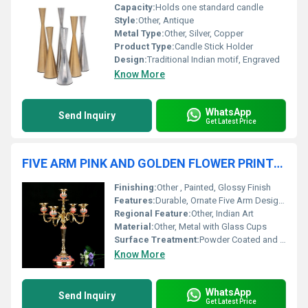
Capacity:
Holds one standard candle
Style:
Other, Antique
Metal Type:
Other, Silver, Copper
Product Type:
Candle Stick Holder
Design:
Traditional Indian motif, Engraved
Know More
WhatsApp
Send Inquiry
Get Latest Price
FIVE ARM PINK AND GOLDEN FLOWER PRINTED CANDLE HOLDER
Finishing:
Other , Painted, Glossy Finish
Features:
Durable, Ornate Five Arm Design, Golden and Pink Flower Pattern, Stable Base
Regional Feature:
Other, Indian Art
Material:
Other, Metal with Glass Cups
Surface Treatment:
Powder Coated and Printed
Know More
WhatsApp
Send Inquiry
Get Latest Price