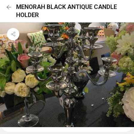
MENORAH BLACK ANTIQUE CANDLE
HOLDER