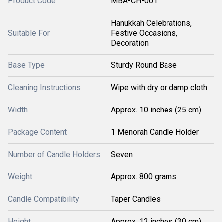
Product Code
MBA-CH-001
Hanukkah Celebrations,
Suitable For
Festive Occasions,
Decoration
Base Type
Sturdy Round Base
Cleaning Instructions
Wipe with dry or damp cloth
Width
Approx. 10 inches (25 cm)
Package Content
1 Menorah Candle Holder
Number of Candle Holders
Seven
Weight
Approx. 800 grams
Candle Compatibility
Taper Candles
Height
Approx. 12 inches (30 cm)