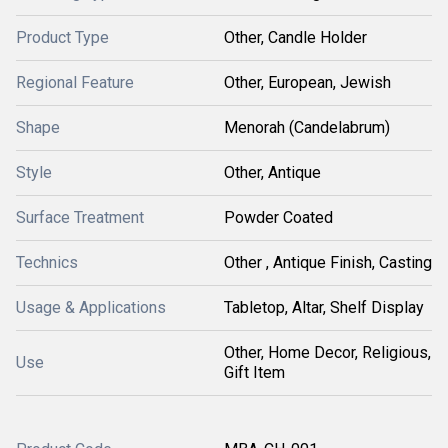
Product Type
Other, Candle Holder
Regional Feature
Other, European, Jewish
Shape
Menorah (Candelabrum)
Style
Other, Antique
Surface Treatment
Powder Coated
Technics
Other , Antique Finish, Casting
Usage & Applications
Tabletop, Altar, Shelf Display
Other, Home Decor, Religious,
Use
Gift Item