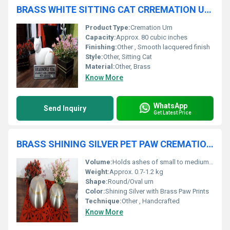
BRASS WHITE SITTING CAT CRREMATION URN FUNERAL SUPPLIES
Product Type:
Cremation Urn
Capacity:
Approx. 80 cubic inches
Finishing:
Other , Smooth lacquered finish
Style:
Other, Sitting Cat
Material:
Other, Brass
Know More
WhatsApp
Send Inquiry
Get Latest Price
BRASS SHINING SILVER PET PAW CREMATION URN FUNERAL SUPPLIES
Volume:
Holds ashes of small to medium pets
Weight:
Approx. 0.7-1.2 kg
Shape:
Round/Oval urn
Color:
Shining Silver with Brass Paw Prints
Technique:
Other , Handcrafted
Know More