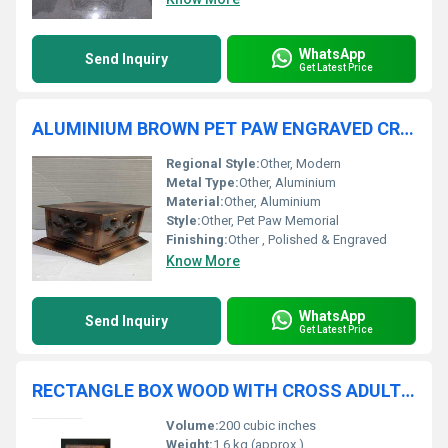
WhatsApp
Send Inquiry
Get Latest Price
ALUMINIUM BROWN PET PAW ENGRAVED CREMATION URN FUNERAL SUPPLIES
Regional Style:
Other, Modern
Metal Type:
Other, Aluminium
Material:
Other, Aluminium
Style:
Other, Pet Paw Memorial
Finishing:
Other , Polished & Engraved
Know More
WhatsApp
Send Inquiry
Get Latest Price
RECTANGLE BOX WOOD WITH CROSS ADULT CREMATION URN
Volume:
200 cubic inches
Weight:
1.6 kg (approx.)