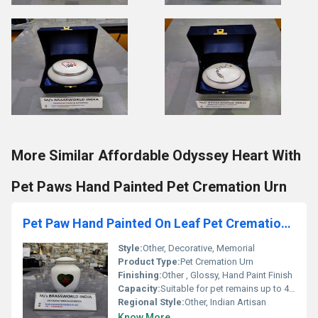
More Similar Affordable Odyssey Heart With
Pet Paws Hand Painted Pet Cremation Urn
Pet Paw Hand Painted On Leaf Pet Cremation Urn
Style:
Other, Decorative, Memorial
Product Type:
Pet Cremation Urn
Finishing:
Other , Glossy, Hand Paint Finish
Capacity:
Suitable for pet remains up to 40 lbs
Regional Style:
Other, Indian Artisan
Know More