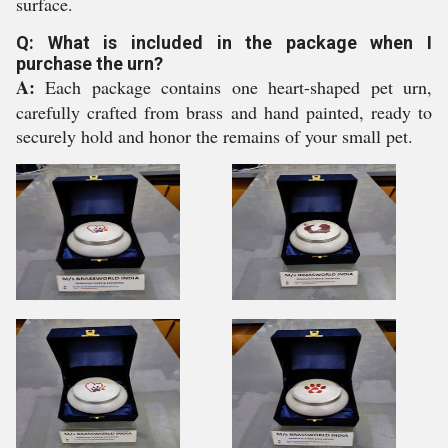
surface.
Q: What is included in the package when I
purchase the urn?
A:
Each package contains one heart-shaped pet urn,
carefully crafted from brass and hand painted, ready to
securely hold and honor the remains of your small pet.