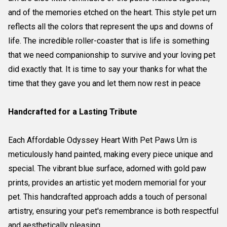
and of the memories etched on the heart. This style pet urn
reflects all the colors that represent the ups and downs of
life. The incredible roller-coaster that is life is something
that we need companionship to survive and your loving pet
did exactly that. It is time to say your thanks for what the
time that they gave you and let them now rest in peace
Handcrafted for a Lasting Tribute
Each Affordable Odyssey Heart With Pet Paws Urn is
meticulously hand painted, making every piece unique and
special. The vibrant blue surface, adorned with gold paw
prints, provides an artistic yet modern memorial for your
pet. This handcrafted approach adds a touch of personal
artistry, ensuring your pet's remembrance is both respectful
and aesthetically pleasing.