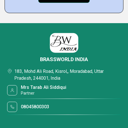
BRASSWORLD INDIA
183, Mohd Ali Road, Kisrol,, Moradabad, Uttar
Pradesh, 244001, India
Mrs Tarab Ali Siddiqui
Partner
08045800303