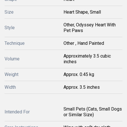
Size
Heart Shape, Small
Other, Odyssey Heart With
Style
Pet Paws
Technique
Other , Hand Painted
Approximately 3.5 cubic
Volume
inches
Weight
Approx. 0.45 kg
Width
Approx. 3.5 inches
Small Pets (Cats, Small Dogs
Intended For
or Similar Size)