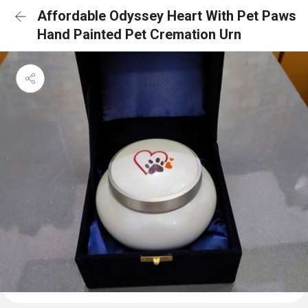
Affordable Odyssey Heart With Pet Paws
Hand Painted Pet Cremation Urn