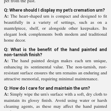
pet from the past.
Q: Where should I display my pet's cremation urn?
A:
The heart-shaped urn is compact and designed to fit
beautifully in a variety of settings, such as on a
mantelpiece, shelf, or alongside other keepsakes. Its
elegant look complements both modern and traditional
home decor.
Q: What is the benefit of the hand painted and
non-tarnish finish?
A:
The hand painted design makes each urn unique,
enhancing its sentimental value. The non-tarnish, rust-
resistant surface ensures the urn remains an enduring and
attractive memorial, requiring minimal maintenance.
Q: How do I care for and maintain the urn?
A:
Simply wipe the urn's surface with a soft, dry cloth to
maintain its glossy finish. Avoid using water or harsh
cleaning agents, as these may affect the hand painted