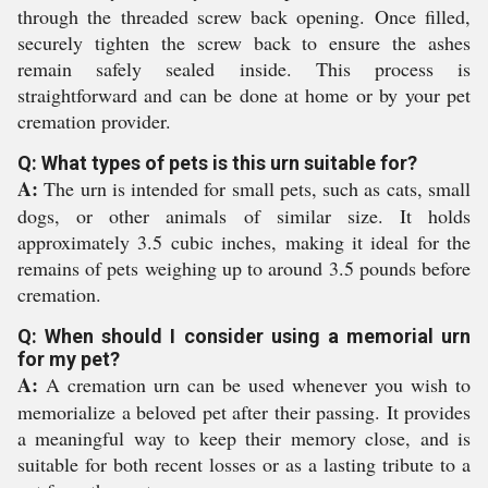
through the threaded screw back opening. Once filled,
securely tighten the screw back to ensure the ashes
remain safely sealed inside. This process is
straightforward and can be done at home or by your pet
cremation provider.
Q: What types of pets is this urn suitable for?
A:
The urn is intended for small pets, such as cats, small
dogs, or other animals of similar size. It holds
approximately 3.5 cubic inches, making it ideal for the
remains of pets weighing up to around 3.5 pounds before
cremation.
Q: When should I consider using a memorial urn
for my pet?
A:
A cremation urn can be used whenever you wish to
memorialize a beloved pet after their passing. It provides
a meaningful way to keep their memory close, and is
suitable for both recent losses or as a lasting tribute to a