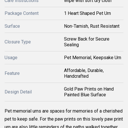
Care Instructions
Wipe with soft dry cloth
Package Content
1 Heart Shaped Pet Urn
Surface
Non-Tarnish, Rust Resistant
Screw Back for Secure
Closure Type
Sealing
Usage
Pet Memorial, Keepsake Urn
Affordable, Durable,
Feature
Handcrafted
Gold Paw Prints on Hand
Design Detail
Painted Blue Surface
Pet memorial urns are spaces for memories of a cherished
pet to keep safe. For the paw prints on this lovely paw print
urn are also little reminders of the paths walked together,