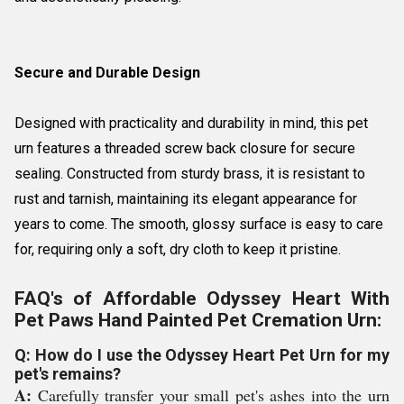
Secure and Durable Design
Designed with practicality and durability in mind, this pet
urn features a threaded screw back closure for secure
sealing. Constructed from sturdy brass, it is resistant to
rust and tarnish, maintaining its elegant appearance for
years to come. The smooth, glossy surface is easy to care
for, requiring only a soft, dry cloth to keep it pristine.
FAQ's of Affordable Odyssey Heart With
Pet Paws Hand Painted Pet Cremation Urn:
Q: How do I use the Odyssey Heart Pet Urn for my
pet's remains?
A:
Carefully transfer your small pet's ashes into the urn