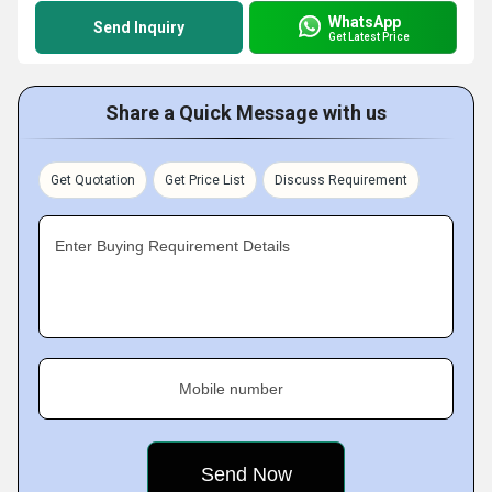
WhatsApp
Send Inquiry
Get Latest Price
Share a Quick Message with us
Get Quotation
Get Price List
Discuss Requirement
Enter Buying Requirement Details
Mobile number