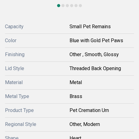
Capacity
Small Pet Remains
Color
Blue with Gold Pet Paws
Finishing
Other , Smooth, Glossy
Lid Style
Threaded Back Opening
Material
Metal
Metal Type
Brass
Product Type
Pet Cremation Urn
Regional Style
Other, Modern
Shape
Heart