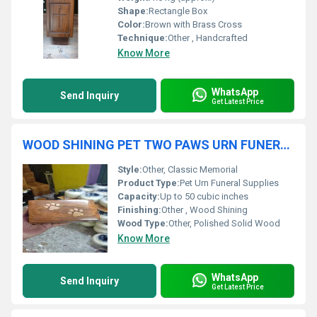
Shape:
Rectangle Box
Color:
Brown with Brass Cross
Technique:
Other , Handcrafted
Know More
WhatsApp
Send Inquiry
Get Latest Price
WOOD SHINING PET TWO PAWS URN FUNERAL SUPPLIES
Style:
Other, Classic Memorial
Product Type:
Pet Urn Funeral Supplies
Capacity:
Up to 50 cubic inches
Finishing:
Other , Wood Shining
Wood Type:
Other, Polished Solid Wood
Know More
WhatsApp
Send Inquiry
Get Latest Price